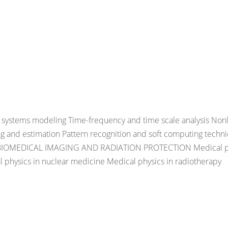
ystems modeling Time-frequency and time scale analysis Nonl
ng and estimation Pattern recognition and soft computing techn
, BIOMEDICAL IMAGING AND RADIATION PROTECTION Medical p
al physics in nuclear medicine Medical physics in radiotherapy