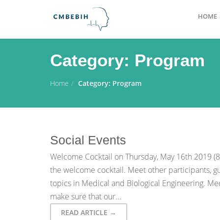
HOME
Category:
Program
Home
Category:
Program
Social Events
Welcome Cocktail on Thursday, May 16th 2019 (8:0
the welcome cocktail. Meet other participants, gu
topics in Medical and Biological Engineering. M
make sure that our...
READ ARTICLE →