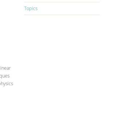
Topics
inear
iques
hysics