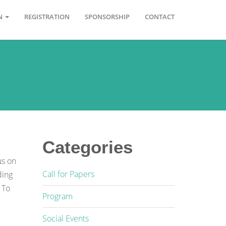
ON
REGISTRATION
SPONSORSHIP
CONTACT
Categories
us on
Call for Papers
ding
 To
Program
Social Events