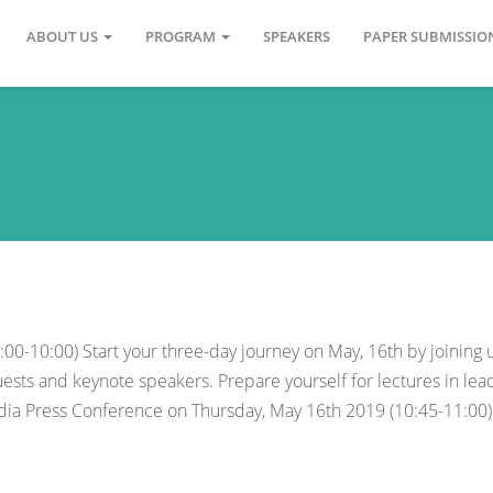
ABOUT US
PROGRAM
SPEAKERS
PAPER SUBMISSI
0-10:00) Start your three-day journey on May, 16th by joining 
ests and keynote speakers. Prepare yourself for lectures in lea
edia Press Conference on Thursday, May 16th 2019 (10:45-11:00)