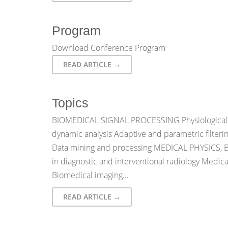
Program
Download Conference Program
READ ARTICLE →
Topics
BIOMEDICAL SIGNAL PROCESSING Physiological s
dynamic analysis Adaptive and parametric filteri
Data mining and processing MEDICAL PHYSICS
in diagnostic and interventional radiology Medic
Biomedical imaging…
READ ARTICLE →