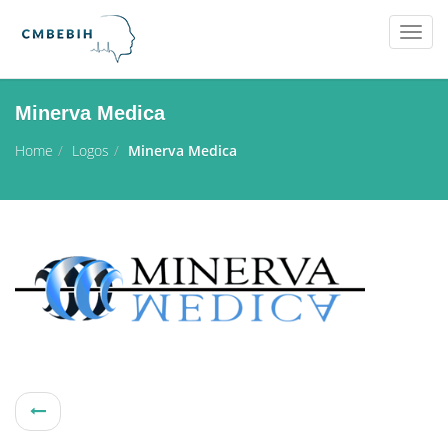
Togg
navig
Minerva Medica
Home
Logos
Minerva Medica