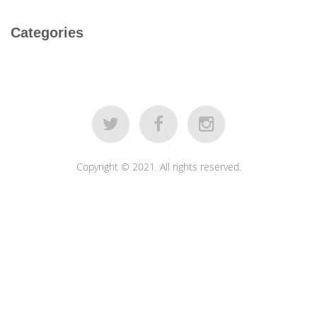
Categories
Copyright © 2021. All rights reserved.