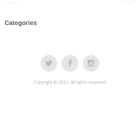
Categories
Copyright © 2021. All rights reserved.