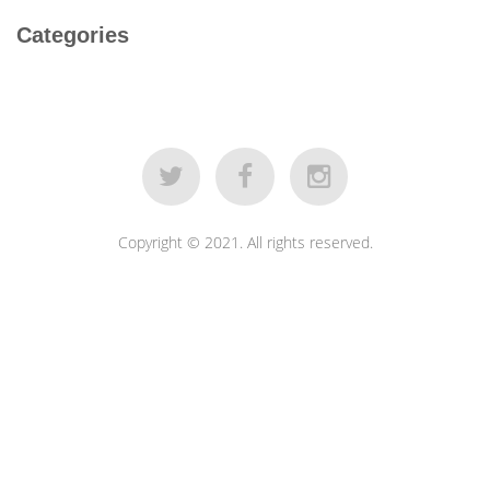
Categories
Copyright © 2021. All rights reserved.