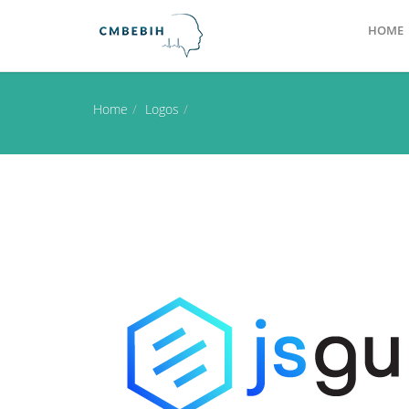
HOME
Home
Logos