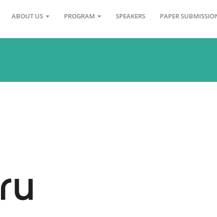
ABOUT US
PROGRAM
SPEAKERS
PAPER SUBMISSI