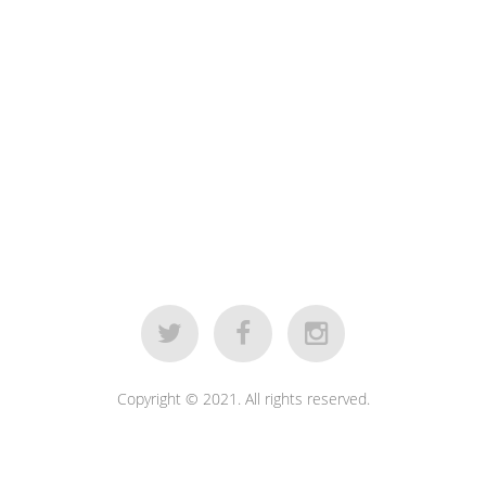
Copyright © 2021. All rights reserved.