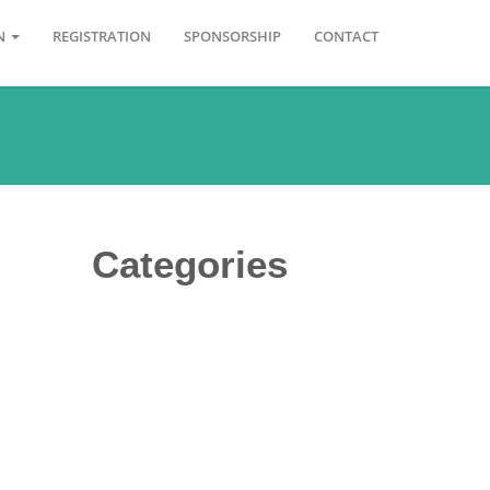
ON
REGISTRATION
SPONSORSHIP
CONTACT
Categories