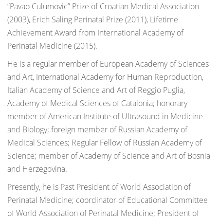
“Pavao Culumovic” Prize of Croatian Medical Association
(2003), Erich Saling Perinatal Prize (2011), Lifetime
Achievement Award from International Academy of
Perinatal Medicine (2015).
He is a regular member of European Academy of Sciences
and Art, International Academy for Human Reproduction,
Italian Academy of Science and Art of Reggio Puglia,
Academy of Medical Sciences of Catalonia; honorary
member of American Institute of Ultrasound in Medicine
and Biology; foreign member of Russian Academy of
Medical Sciences; Regular Fellow of Russian Academy of
Science; member of Academy of Science and Art of Bosnia
and Herzegovina.
Presently, he is Past President of World Association of
Perinatal Medicine; coordinator of Educational Committee
of World Association of Perinatal Medicine; President of