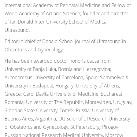
International Academy of Perinatal Medicine and Fellow of
World Academy of Art and Science; founder and director
of Ian Donald Inter-University School of Medical
Ultrasound.
Editor-in-chief of Donald School Journal of Ultrasound in
Obstetrics and Gynecology.
He has been awarded doctor honoris causa from
University of Banja Luka, Bosnia and Herzegovina;
Autonomous University of Barcelona, Spain; Semmelweis
University in Budapest, Hungary; University of Athens,
Greece; Carol Davila University of Medicine, Bucharest,
Romania; University of The Republic, Montevideo, Uruguay;
Siberian State University, Tomsk, Russia; University of
Buenos Aires, Argentina; Ott Scientific Research University
of Obstetrics and Gynecology, St Petersburg; Pirogov
Russian National Research Medical University, Moscow