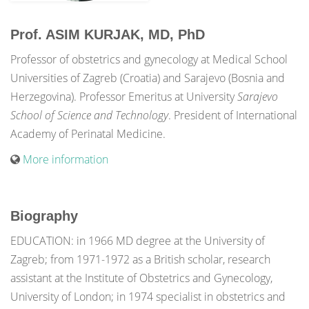
Prof. ASIM KURJAK, MD, PhD
Professor of obstetrics and gynecology at Medical School
Universities of Zagreb (Croatia) and Sarajevo (Bosnia and
Herzegovina). Professor Emeritus at University
Sarajevo
School of Science and Technology
. President of International
Academy of Perinatal Medicine.
More information
Biography
EDUCATION: in 1966 MD degree at the University of
Zagreb; from 1971-1972 as a British scholar, research
assistant at the Institute of Obstetrics and Gynecology,
University of London; in 1974 specialist in obstetrics and