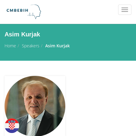
Togg
navig
Asim Kurjak
Home
Speakers
Asim Kurjak