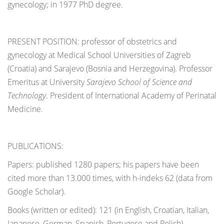
gynecology; in 1977 PhD degree.
PRESENT POSITION: professor of obstetrics and
gynecology at Medical School Universities of Zagreb
(Croatia) and Sarajevo (Bosnia and Herzegovina). Professor
Emeritus at University
Sarajevo School of Science and
Technology
. President of International Academy of Perinatal
Medicine.
PUBLICATIONS:
Papers: published 1280 papers; his papers have been
cited more than 13.000 times, with h-indeks 62 (data from
Google Scholar).
Books (written or edited): 121 (in English, Croatian, Italian,
Japanese, German, Spanish, Portugese and Polish)