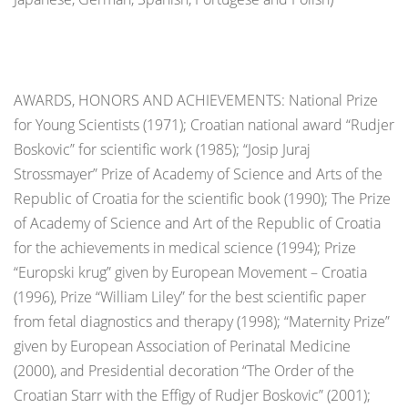
AWARDS, HONORS AND ACHIEVEMENTS: National Prize
for Young Scientists (1971); Croatian national award “Rudjer
Boskovic” for scientific work (1985); “Josip Juraj
Strossmayer” Prize of Academy of Science and Arts of the
Republic of Croatia for the scientific book (1990); The Prize
of Academy of Science and Art of the Republic of Croatia
for the achievements in medical science (1994); Prize
“Europski krug” given by European Movement – Croatia
(1996), Prize “William Liley” for the best scientific paper
from fetal diagnostics and therapy (1998); “Maternity Prize”
given by European Association of Perinatal Medicine
(2000), and Presidential decoration “The Order of the
Croatian Starr with the Effigy of Rudjer Boskovic” (2001);