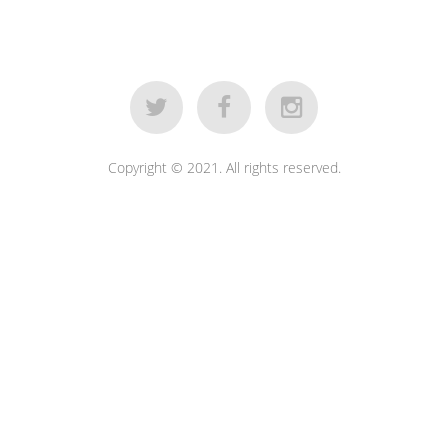
Copyright © 2021. All rights reserved.