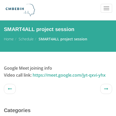
Togg
navig
SMART4ALL project session
Home
Schedule
SMART4ALL project session
Google Meet joining info
Video call link:
https://meet.google.com/jyt-qxvi-yhx
Categories