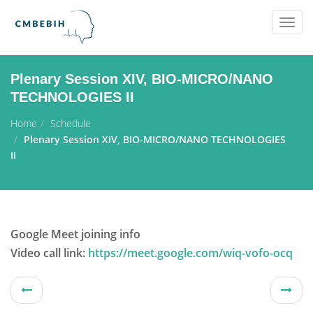
Togg
navig
Plenary Session XIV, BIO-MICRO/NANO
TECHNOLOGIES II
Home
Schedule
Plenary Session XIV, BIO-MICRO/NANO TECHNOLOGIES
II
Google Meet joining info
Video call link:
https://meet.google.com/wiq-vofo-ocq