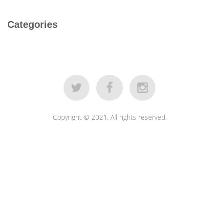
Categories
Copyright © 2021. All rights reserved.