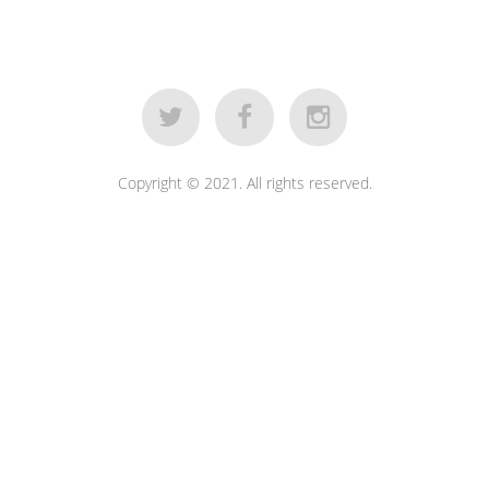
Copyright © 2021. All rights reserved.