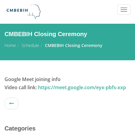
Togg
navig
CMBEBIH Closing Ceremony
Home
Schedule
CMBEBIH Closing Ceremony
Google Meet joining info
Video call link:
https://meet.google.com/eyx-pbfs-xxp
Categories